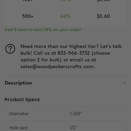
500+
64%
$0.60
Add 9 more to save 18% on your order!
Need more than our highest tier? Let’s talk
bulk! Call us at 833-966-3732 (choose
option 2 for bulk) or email us at
sales@woodpeckerscrafts.com.
Description
Product Specs
Diameter
1-3/8"
Hole size
1/2"