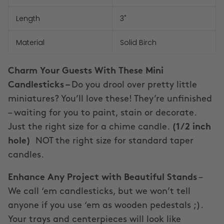
Length
3"
Material
Solid Birch
Charm Your Guests With These Mini
Candlesticks –
Do you drool over pretty little
miniatures? You’ll love these! They’re unfinished
– waiting for you to paint, stain or decorate.
Just the right size for a chime candle.
(1/2 inch
hole)
NOT the right size for standard taper
candles.
Enhance Any Project with Beautiful Stands
–
We call ‘em candlesticks, but we won’t tell
anyone if you use ‘em as wooden pedestals ;).
Your trays and centerpieces will look like