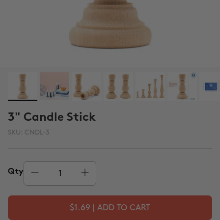
3" Candle Stick
SKU:
CNDL-3
Qty
$1.69 | ADD TO CART