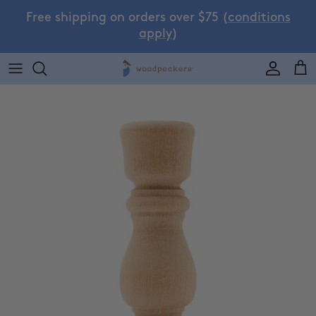
Skip to content
Free shipping on orders over $75 (
conditions
apply
)
Accoun
Car