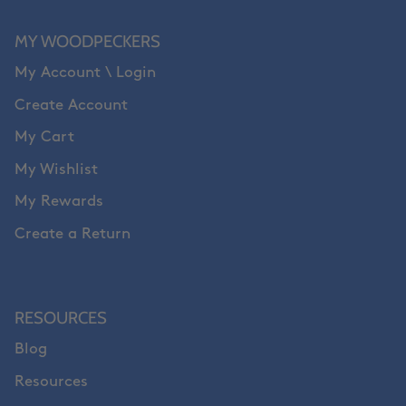
MY WOODPECKERS
My Account \ Login
Create Account
My Cart
My Wishlist
My Rewards
Create a Return
RESOURCES
Blog
Resources