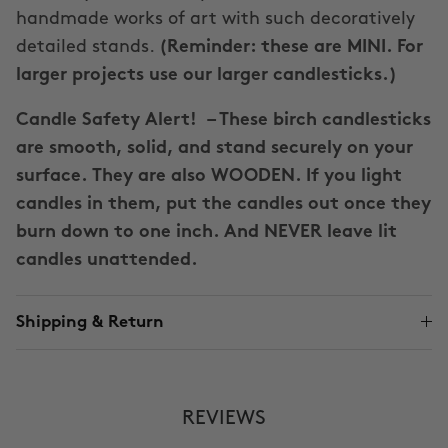
handmade works of art with such decoratively
detailed stands.
(Reminder: these are MINI. For
larger projects use our larger candlesticks.)
Candle Safety Alert!
– These birch candlesticks
are smooth, solid, and stand securely on your
surface. They are also WOODEN. If you light
candles in them, put the candles out once they
burn down to one inch. And NEVER leave lit
candles unattended.
Shipping & Return
REVIEWS