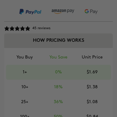
45 reviews
HOW PRICING WORKS
You Buy
You Save
Unit Price
1+
0%
$1.69
10+
18%
$1.38
25+
36%
$1.08
100+
50%
$0.84