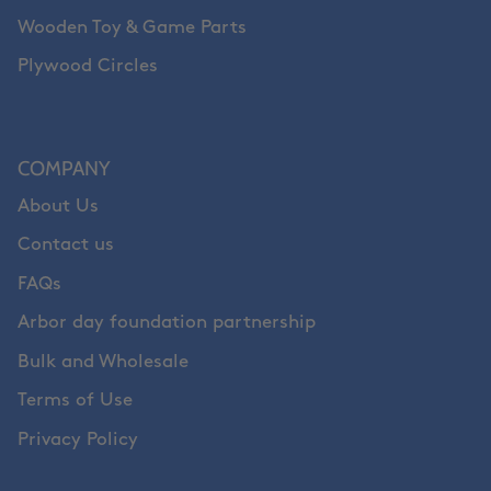
Wooden Toy & Game Parts
Plywood Circles
COMPANY
About Us
Contact us
FAQs
Arbor day foundation partnership
Bulk and Wholesale
Terms of Use
Privacy Policy