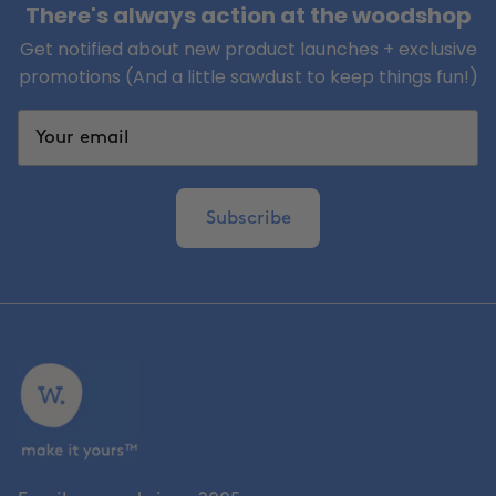
There's always action at the woodshop
Get notified about new product launches + exclusive
promotions (And a little sawdust to keep things fun!)
Subscribe