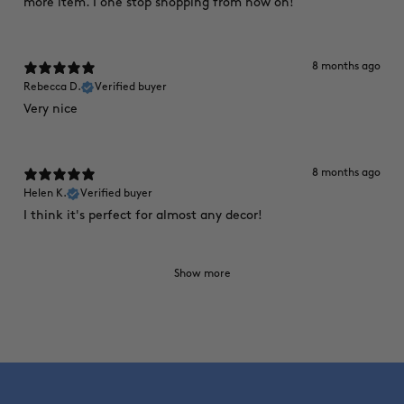
more item. I one stop shopping from now on!
8 months ago
Rebecca D.
Verified buyer
Very nice
8 months ago
Helen K.
Verified buyer
I think it's perfect for almost any decor!
Show more