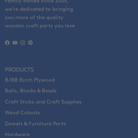
Family owned since 2005,
we’re dedicated to bringing
you more of the quality
wooden craft parts you love
Facebook
YouTube
Instagram
Pinterest
PRODUCTS
B/BB Birch Plywood
Balls, Blocks & Beads
Craft Sticks and Craft Supplies
Wood Cutouts
Dowels & Furniture Parts
Hardware