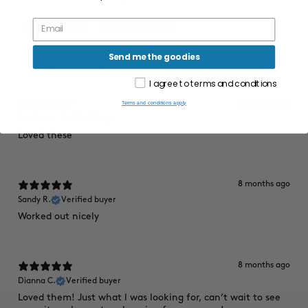
Reviews
Questions
45
0
Send me the goodies
I agree to terms and conditions
6 months ago
Terms and conditions apply
Sandi m.
Verified buyer
Loved these
8 months ago
Sandy R.
Verified buyer
Worked out nicely
8 months ago
Dianna C.
Verified buyer
Loved them! Just what l was looking for, can’t wait to see