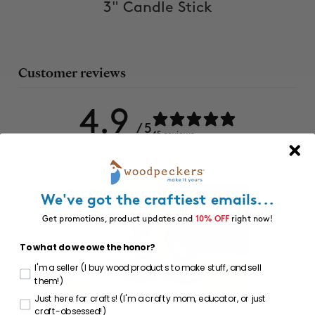
3" Candle Stick
Customer reviews
4.9
/ 5
45 reviews
We've got the craftiest emails...
Get promotions, product updates and
10% OFF
right now!
To what do we owe the honor?
I'm a seller (I buy wood products to make stuff, and sell
them!)
Just here for crafts! (I'm a crafty mom, educator, or just
craft-obsessed!)
Ask a question
Write a review