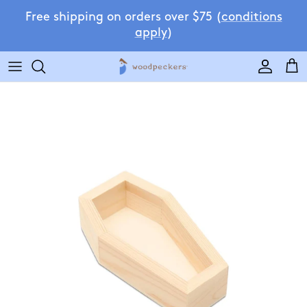
Skip to content
Free shipping on orders over $75 (
conditions
apply
)
Accoun
Car