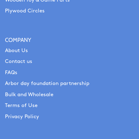
Wooden Toy & Game Parts
Plywood Circles
COMPANY
About Us
Contact us
FAQs
Arbor day foundation partnership
Bulk and Wholesale
Terms of Use
Privacy Policy