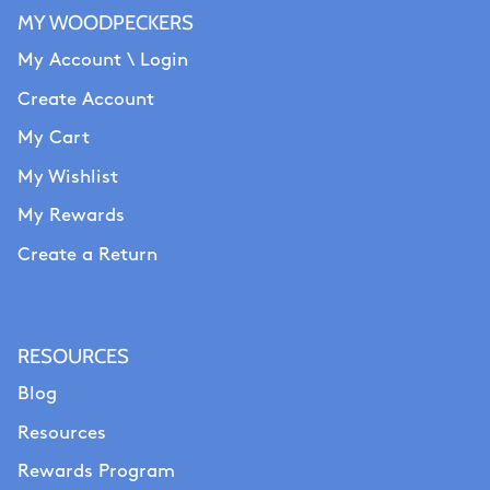
MY WOODPECKERS
My Account \ Login
Create Account
My Cart
My Wishlist
My Rewards
Create a Return
RESOURCES
Blog
Resources
Rewards Program