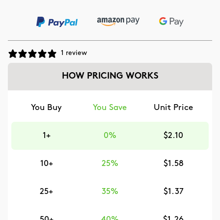
1 review
HOW PRICING WORKS
You Buy
You Save
Unit Price
1+
0%
$2.10
10+
25%
$1.58
25+
35%
$1.37
50+
40%
$1.26