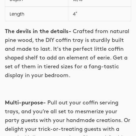
Length
4"
The devils in the details-
Crafted from natural
pine wood, the DIY coffin tray is sturdily built
and made to last. It's the perfect little coffin
shaped shelf to add an element of eerie. Get a
set of them in tiered sizes for a fang-tastic
display in your bedroom.
Multi-purpose-
Pull out your coffin serving
trays, and you’re all set to mesmerize your
party guests with your handmade creations. Or
delight your trick-or-treating guests with a