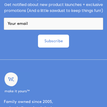
Get notified about new product launches + exclusive
promotions (And a little sawdust to keep things fun!)
Subscribe
Family owned since 2005,