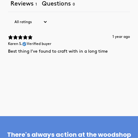
Reviews
Questions
1
0
1 year ago
Karen S.
Verified buyer
Best thing I’ve found to craft with in a long time
There's always action at the woodshop