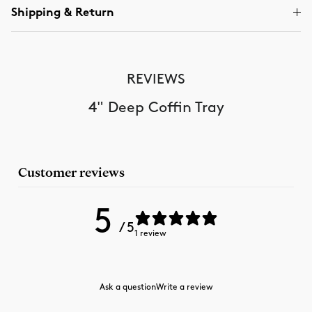
Shipping & Return
REVIEWS
4" Deep Coffin Tray
Customer reviews
5
/ 5
1 review
Ask a question
Write a review