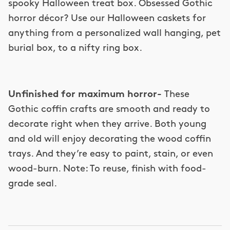
spooky Halloween treat box. Obsessed Gothic
horror décor? Use our Halloween caskets for
anything from a personalized wall hanging, pet
burial box, to a nifty ring box.
Unfinished for maximum horror-
These
Gothic coffin crafts are smooth and ready to
decorate right when they arrive. Both young
and old will enjoy decorating the wood coffin
trays. And they’re easy to paint, stain, or even
wood-burn. Note: To reuse, finish with food-
grade seal.