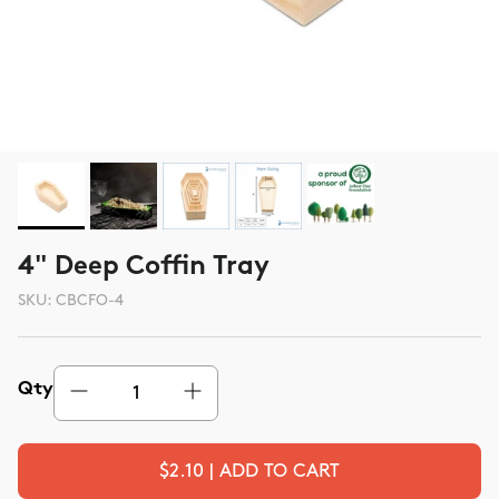
4" Deep Coffin Tray
SKU:
CBCFO-4
Qty
$2.10 | ADD TO CART