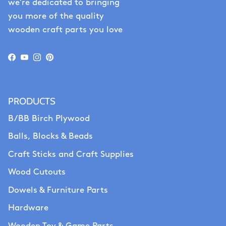
we’re dedicated to bringing
you more of the quality
wooden craft parts you love
Facebook
YouTube
Instagram
Pinterest
PRODUCTS
B/BB Birch Plywood
Balls, Blocks & Beads
Craft Sticks and Craft Supplies
Wood Cutouts
Dowels & Furniture Parts
Hardware