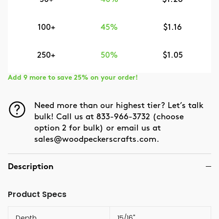
100+
45%
$1.16
250+
50%
$1.05
Add 9 more to save 25% on your order!
Need more than our highest tier? Let’s talk
bulk! Call us at 833-966-3732 (choose
option 2 for bulk) or email us at
sales@woodpeckerscrafts.com.
Description
Product Specs
Depth
15/16"