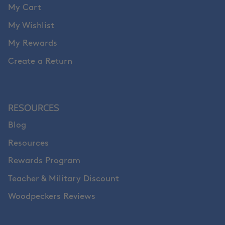
My Cart
My Wishlist
My Rewards
Create a Return
RESOURCES
Blog
Resources
Rewards Program
Teacher & Military Discount
Woodpeckers Reviews