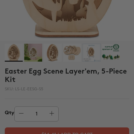
Easter Egg Scene Layer'em, 5-Piece
Kit
SKU:
LS-LE-EESG-S5
Qty