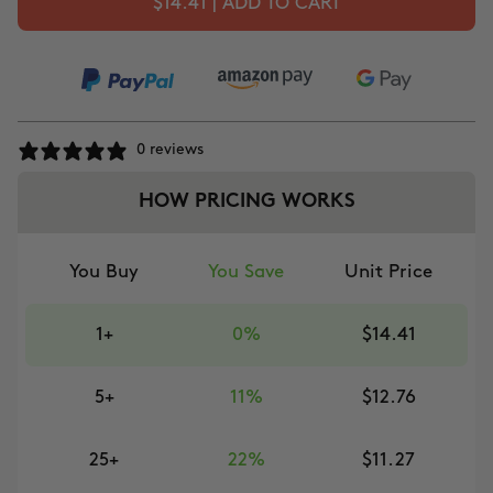
$14.41 | ADD TO CART
0 reviews
HOW PRICING WORKS
You Buy
You Save
Unit Price
1+
0%
$14.41
5+
11%
$12.76
25+
22%
$11.27