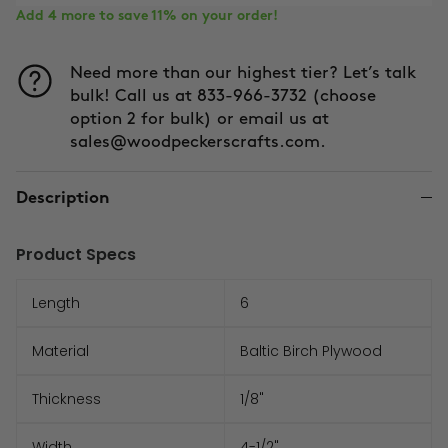
Add 4 more to save 11% on your order!
Need more than our highest tier? Let’s talk
bulk! Call us at 833-966-3732 (choose
option 2 for bulk) or email us at
sales@woodpeckerscrafts.com.
Description
Product Specs
Length
6
Material
Baltic Birch Plywood
Thickness
1/8"
Width
4-1/2"