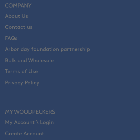
COMPANY
About Us
Contact us
FAQs
Arbor day foundation partnership
Bulk and Wholesale
Terms of Use
Privacy Policy
MY WOODPECKERS
My Account \ Login
Create Account