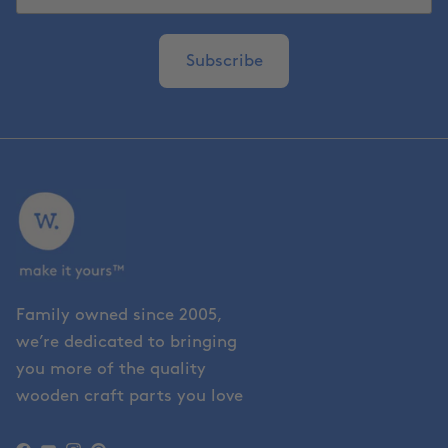
Subscribe
Family owned since 2005,
we’re dedicated to bringing
you more of the quality
wooden craft parts you love