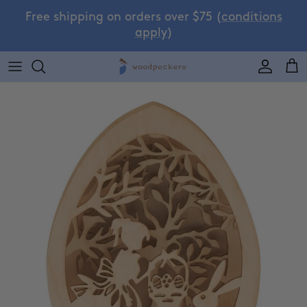
Skip to content
Free shipping on orders over $75 (
conditions
apply
)
Accoun
Car