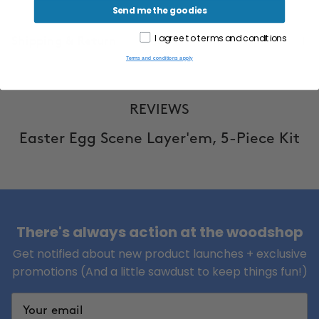
Send me the goodies
I agree to terms and conditions
Shipping & Return
Terms and conditions apply
REVIEWS
Easter Egg Scene Layer'em, 5-Piece Kit
There's always action at the woodshop
Get notified about new product launches + exclusive
promotions (And a little sawdust to keep things fun!)