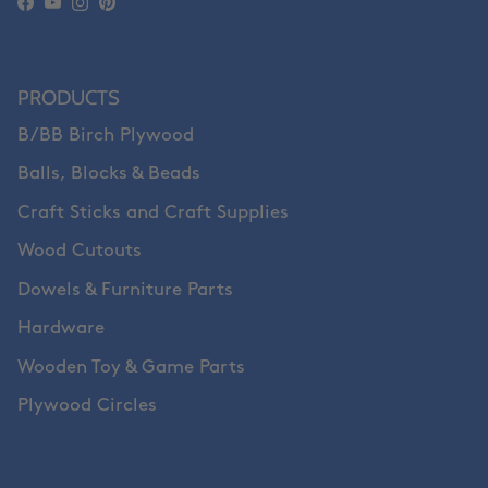
Facebook
YouTube
Instagram
Pinterest
PRODUCTS
B/BB Birch Plywood
Balls, Blocks & Beads
Craft Sticks and Craft Supplies
Wood Cutouts
Dowels & Furniture Parts
Hardware
Wooden Toy & Game Parts
Plywood Circles