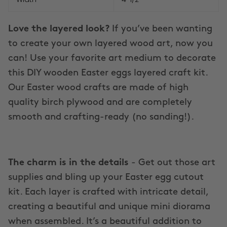
Love the layered look?
If you’ve been wanting
to create your own layered wood art, now you
can! Use your favorite art medium to decorate
this DIY wooden Easter eggs layered craft kit.
Our Easter wood crafts are made of high
quality birch plywood and are completely
smooth and crafting-ready (no sanding!).
The charm is in the details
- Get out those art
supplies and bling up your Easter egg cutout
kit. Each layer is crafted with intricate detail,
creating a beautiful and unique mini diorama
when assembled. It’s a beautiful addition to