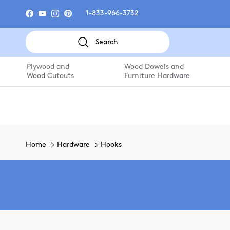
Skip to content
1-833-966-3732
Facebook
YouTube
Instagram
Pinterest
Search
Plywood and
Wood Dowels and
Wood Cutouts
Furniture Hardware
Home
Hardware
Hooks