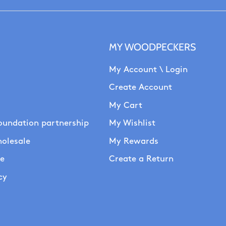
MY WOODPECKERS
My Account \ Login
Create Account
My Cart
oundation partnership
My Wishlist
olesale
My Rewards
se
Create a Return
cy