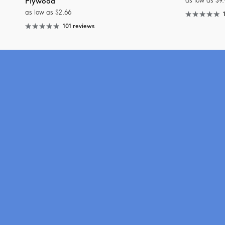
as low as $9.
Plywood
as low as $2.66
101 reviews