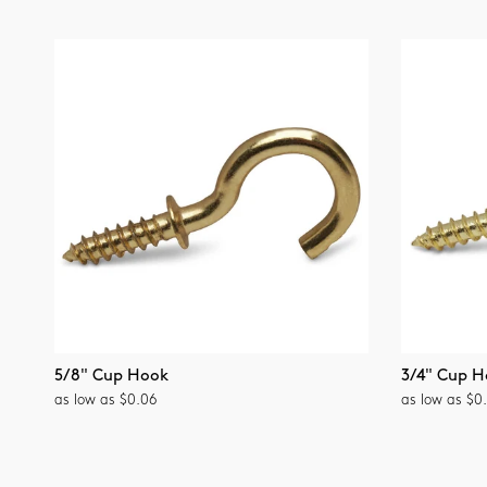
5/8" Cup Hook
3/4" Cup H
as low as $0.06
as low as $0