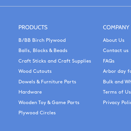
PRODUCTS
COMPANY
B/BB Birch Plywood
About Us
Balls, Blocks & Beads
Contact us
Craft Sticks and Craft Supplies
FAQs
Wood Cutouts
Arbor day f
Dowels & Furniture Parts
Bulk and Wh
Hardware
Terms of U
Wooden Toy & Game Parts
Privacy Poli
Plywood Circles