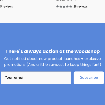
99
as low as $0.16
15 reviews
29 reviews
There's always action at the woodshop
Get notified about new product launches + exclusive
promotions (And a little sawdust to keep things fun!)
Subscribe