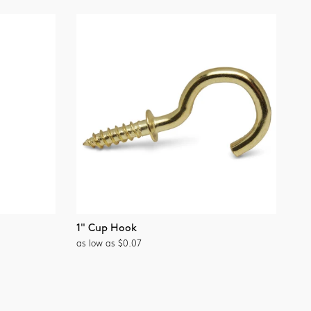
1" Cup Hook
as low as $0.07