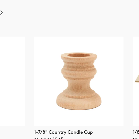
Next
1-7/8" Country Candle Cup
1/