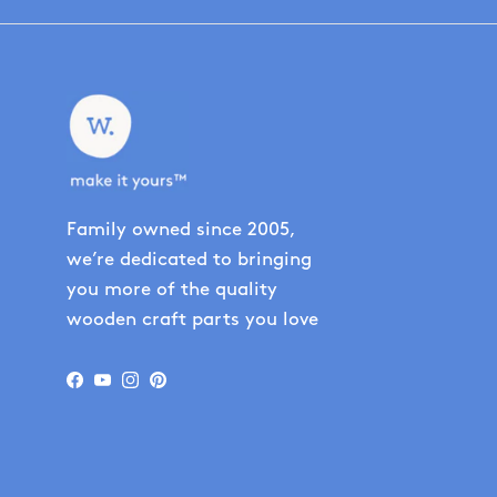
Family owned since 2005,
we’re dedicated to bringing
you more of the quality
wooden craft parts you love
Facebook
YouTube
Instagram
Pinterest