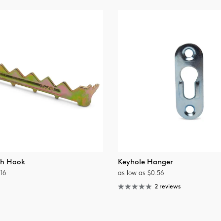
th Hook
Keyhole Hanger
16
as low as $0.56
2 reviews