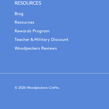
RESOURCES
Blog
Resources
Rewards Program
Teacher & Military Discount
Woodpeckers Reviews
© 2026
Woodpeckers Crafts
.