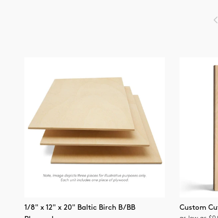
P
1/8" x 12" x 20" Baltic Birch B/BB
Custom Cu