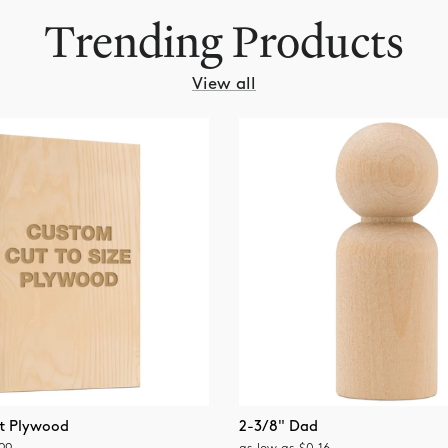
Trending Products
revious
View all
t Plywood
2-3/8" Dad