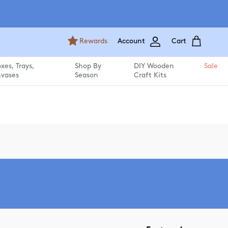
Rewards
Account
Cart
es, Trays,
Shop By
DIY Wooden
Sale
vases
Season
Craft Kits
Sort by