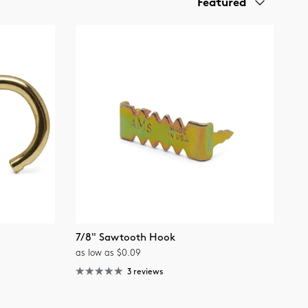
Featured
7/8" Sawtooth Hook
as low as $0.09
3 reviews