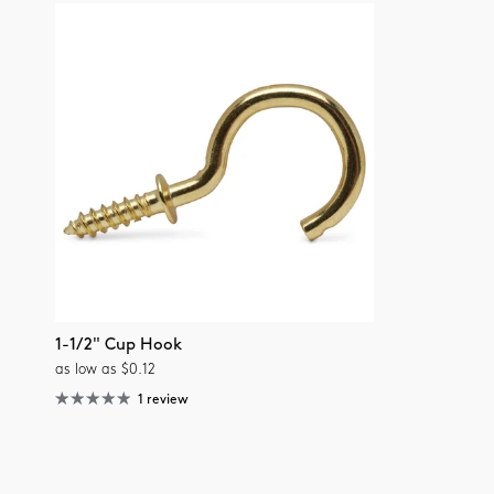
1-1/2" Cup Hook
as low as $0.12
1 review