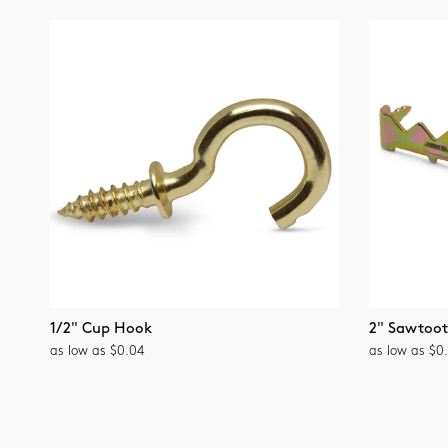
1/2" Cup Hook
2" Sawtoo
as low as $0.04
as low as $0.