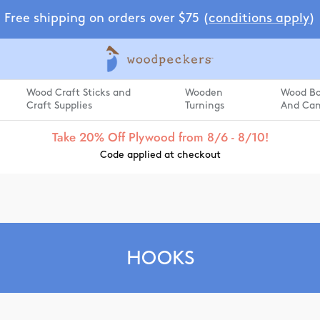
Free shipping on orders over $75 (
conditions apply
)
Wood Craft Sticks and
Wooden
Wood Box
Craft Supplies
Turnings
And Can
Take 20% Off Plywood from 8/6 - 8/10!
Code applied at checkout
HOOKS