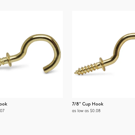
ook
7/8" Cup Hook
.07
as low as $0.08