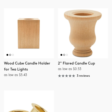
Wood Cube Candle Holder
2" Flared Candle Cup
as low as $0.53
for Tea Lights
as low as $5.43
3 reviews