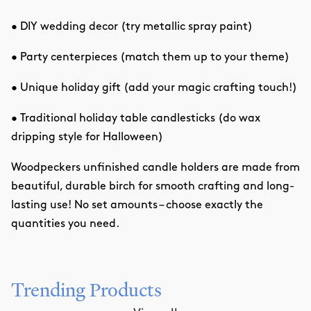
• DIY wedding decor (try metallic spray paint)
• Party centerpieces (match them up to your theme)
• Unique holiday gift (add your magic crafting touch!)
• Traditional holiday table candlesticks (do wax
dripping style for Halloween)
Woodpeckers unfinished candle holders are made from
beautiful, durable birch for smooth crafting and long-
lasting use! No set amounts – choose exactly the
quantities you need.
Trending Products