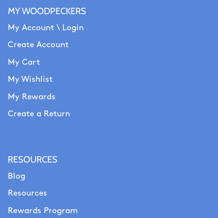
MY WOODPECKERS
My Account \ Login
Create Account
My Cart
My Wishlist
My Rewards
Create a Return
RESOURCES
Blog
Resources
Rewards Program