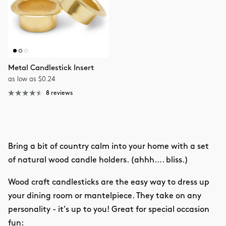
Metal Candlestick Insert
as low as $0.24
8 reviews
Bring a bit of country calm into your home with a set
of natural wood candle holders. (ahhh…. bliss.)
Wood craft candlesticks are the easy way to dress up
your dining room or mantelpiece. They take on any
personality - it’s up to you! Great for special occasion
fun: