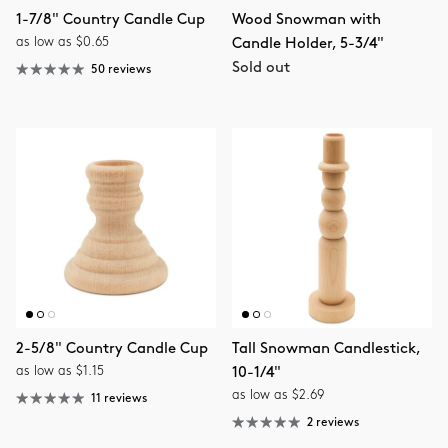
1-7/8" Country Candle Cup
Wood Snowman with
as low as $0.65
Candle Holder, 5-3/4"
Sold out
50 reviews
2-5/8" Country Candle Cup
Tall Snowman Candlestick,
as low as $1.15
10-1/4"
as low as $2.69
11 reviews
2 reviews