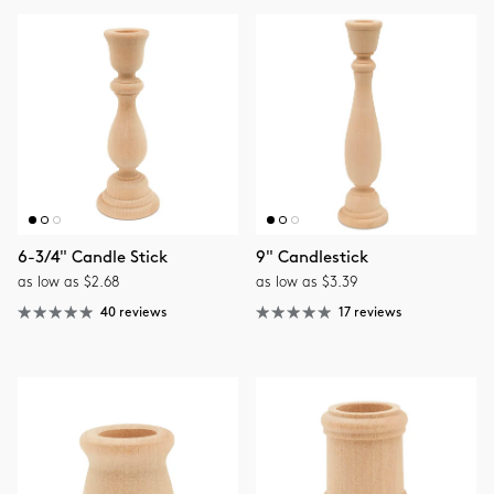
6-3/4" Candle Stick
9" Candlestick
as low as $2.68
as low as $3.39
40 reviews
17 reviews