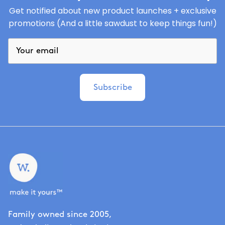
Get notified about new product launches + exclusive
promotions (And a little sawdust to keep things fun!)
Subscribe
Family owned since 2005,