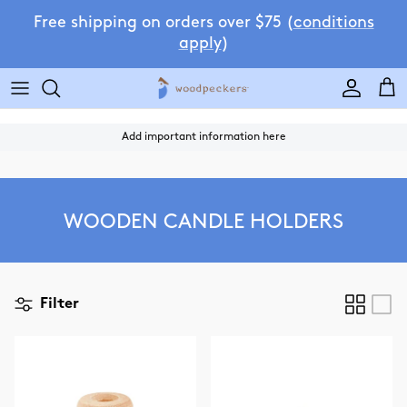
Skip to content
Free shipping on orders over $75 (
conditions
apply
)
Accoun
Car
Add important information here
WOODEN CANDLE HOLDERS
Filter