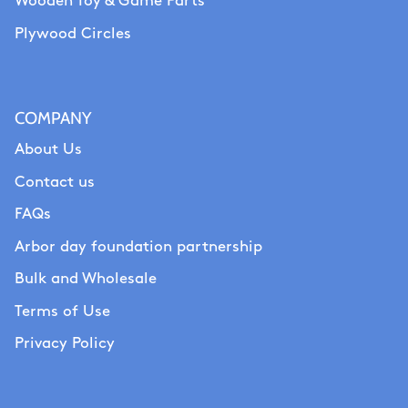
Wooden Toy & Game Parts
Plywood Circles
COMPANY
About Us
Contact us
FAQs
Arbor day foundation partnership
Bulk and Wholesale
Terms of Use
Privacy Policy