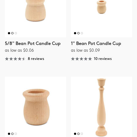
5/8" Bean Pot Candle Cup
1" Bean Pot Candle Cup
as low as $0.06
as low as $0.09
8 reviews
10 reviews