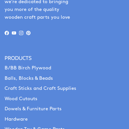
we’re dedicated to bringing
you more of the quality
wooden craft parts you love
Facebook
YouTube
Instagram
Pinterest
PRODUCTS
B/BB Birch Plywood
Balls, Blocks & Beads
Craft Sticks and Craft Supplies
Wood Cutouts
Dowels & Furniture Parts
Hardware