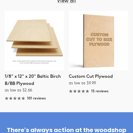
View all
1/8" x 12" x 20" Baltic Birch
Custom Cut Plywood
as low as $9.99
B/BB Plywood
as low as $2.66
15 reviews
101 reviews
There's always action at the woodshop