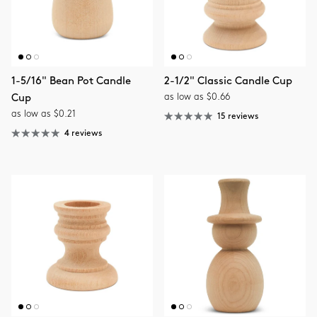
1-5/16" Bean Pot Candle
2-1/2" Classic Candle Cup
as low as $0.66
Cup
as low as $0.21
15 reviews
4 reviews