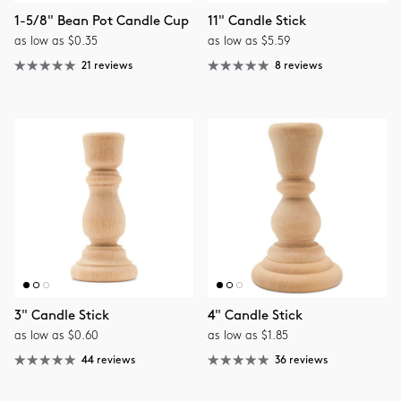
1-5/8" Bean Pot Candle Cup
11" Candle Stick
as low as $0.35
as low as $5.59
21 reviews
8 reviews
3" Candle Stick
4" Candle Stick
as low as $0.60
as low as $1.85
44 reviews
36 reviews