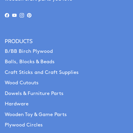
Facebook
YouTube
Instagram
Pinterest
PRODUCTS
B/BB Birch Plywood
Balls, Blocks & Beads
Craft Sticks and Craft Supplies
Wood Cutouts
Dowels & Furniture Parts
Hardware
Wooden Toy & Game Parts
Plywood Circles