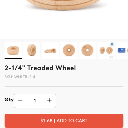
2-1/4" Treaded Wheel
SKU:
WHLTR-214
Qty
$1.68 | ADD TO CART