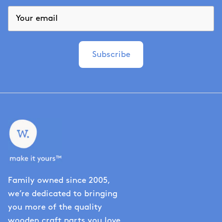
Subscribe
Family owned since 2005,
we’re dedicated to bringing
you more of the quality
wooden craft parts you love