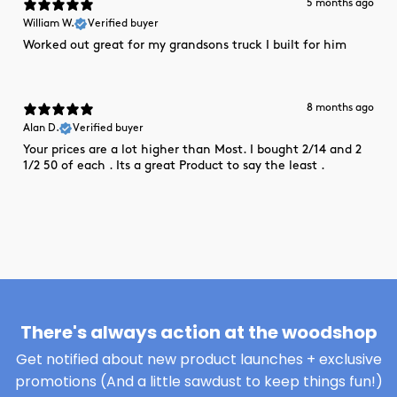
5 months ago
William W.
Verified buyer
Worked out great for my grandsons truck I built for him
8 months ago
Alan D.
Verified buyer
Your prices are a lot higher than Most. I bought 2/14 and 2
1/2 50 of each . Its a great Product to say the least .
There's always action at the woodshop
Get notified about new product launches + exclusive
promotions (And a little sawdust to keep things fun!)