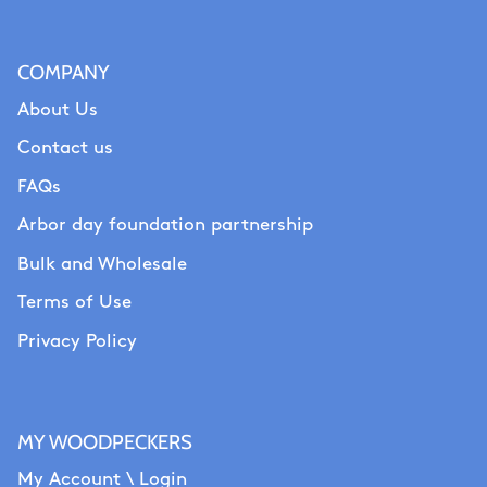
COMPANY
About Us
Contact us
FAQs
Arbor day foundation partnership
Bulk and Wholesale
Terms of Use
Privacy Policy
MY WOODPECKERS
My Account \ Login