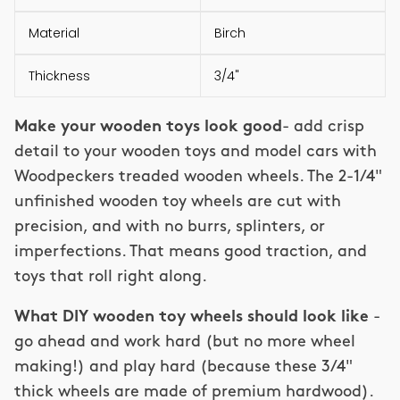
Material
Birch
Thickness
3/4"
Make your wooden toys look good
- add crisp
detail to your wooden toys and model cars with
Woodpeckers treaded wooden wheels. The 2-1/4"
unfinished wooden toy wheels are cut with
precision, and with no burrs, splinters, or
imperfections. That means good traction, and
toys that roll right along.
What DIY wooden toy wheels should look like
-
go ahead and work hard (but no more wheel
making!) and play hard (because these 3/4"
thick wheels are made of premium hardwood).