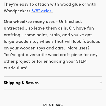
They’re easy to attach with wood glue or with
Woodpeckers
3/8" axles.
One wheel/so many uses
- Unfinished,
untreated...so leave them as is. Or, have fun
crafting - some paint, stain, and you’ve got
large wooden toy wheels that will look fabulous
on your wooden toys and cars. More uses?
You’ve got a versatile wood craft piece for any
other project or for enhancing your STEM
curriculum!
Shipping & Return
REVIEWS