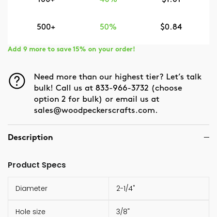
500+
50%
$0.84
Add 9 more to save 15% on your order!
Need more than our highest tier? Let’s talk
bulk! Call us at 833-966-3732 (choose
option 2 for bulk) or email us at
sales@woodpeckerscrafts.com.
Description
Product Specs
Diameter
2-1/4"
Hole size
3/8"