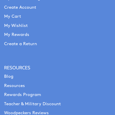
Create Account
My Cart
My Wishlist
My Rewards
Create a Return
RESOURCES
Blog
Resources
Rewards Program
Teacher & Military Discount
Woodpeckers Reviews