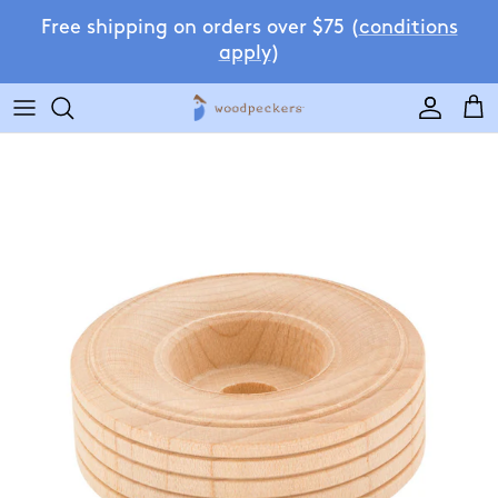
Skip to content
Free shipping on orders over $75 (
conditions
apply
)
Accoun
Car