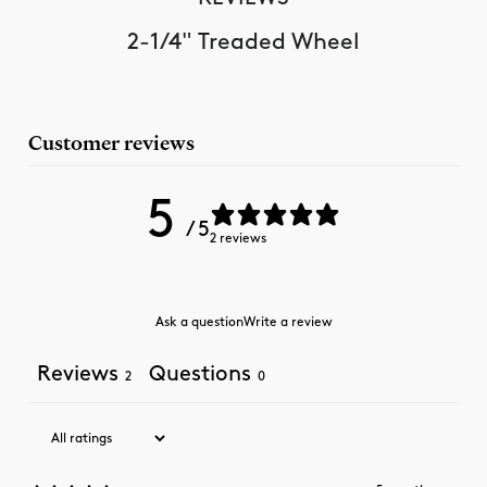
2-1/4" Treaded Wheel
Customer reviews
5
/ 5
2 reviews
Ask a question
Write a review
Reviews
Questions
2
0