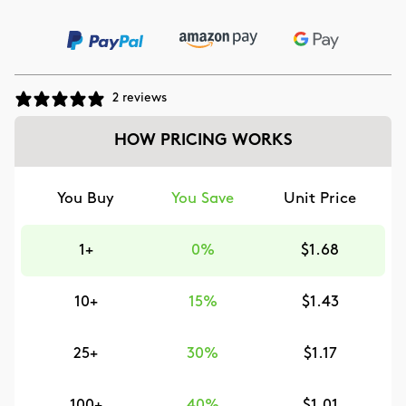
2 reviews
HOW PRICING WORKS
You Buy
You Save
Unit Price
1+
0%
$1.68
10+
15%
$1.43
25+
30%
$1.17
100+
40%
$1.01