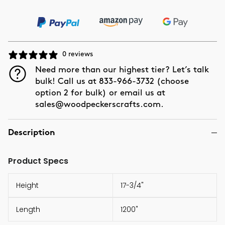
0 reviews
Need more than our highest tier? Let’s talk
bulk! Call us at 833-966-3732 (choose
option 2 for bulk) or email us at
sales@woodpeckerscrafts.com.
Description
Product Specs
Height
17-3/4"
Length
1200"