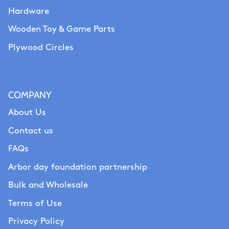
Hardware
Wooden Toy & Game Parts
Plywood Circles
COMPANY
About Us
Contact us
FAQs
Arbor day foundation partnership
Bulk and Wholesale
Terms of Use
Privacy Policy