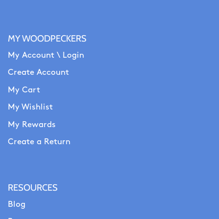
MY WOODPECKERS
My Account \ Login
Create Account
My Cart
My Wishlist
My Rewards
Create a Return
RESOURCES
Blog