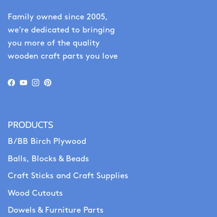
Family owned since 2005,
we’re dedicated to bringing
you more of the quality
wooden craft parts you love
Facebook
YouTube
Instagram
Pinterest
PRODUCTS
B/BB Birch Plywood
Balls, Blocks & Beads
Craft Sticks and Craft Supplies
Wood Cutouts
Dowels & Furniture Parts