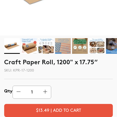
Craft Paper Roll, 1200" x 17.75”
SKU:
KPR-17-1200
Qty
$13.49 | ADD TO CART