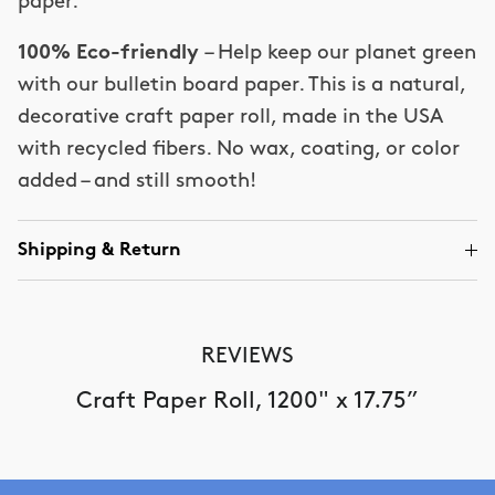
paper.
100% Eco-friendly
– Help keep our planet green
with our bulletin board paper. This is a natural,
decorative craft paper roll, made in the USA
with recycled fibers. No wax, coating, or color
added – and still smooth!
Shipping & Return
REVIEWS
Craft Paper Roll, 1200" x 17.75”