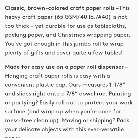
Classic, brown-colored
craft paper rolls
– This
heavy craft paper (65 GSM/ 40 lb. /#40) is not
too thick - yet durable for use as tablecloths,
packing paper, and Christmas wrapping paper.
You’ve got enough in this jumbo roll to wrap
plenty of gifts and cover quite a few tables!
Made for easy use on a paper roll dispenser –
Hanging craft paper rolls is easy with a
convenient plastic cap. Ours measures
1-1/8"
and slides right onto a
7/8
” dowel rod
. Painting
or partying? Easily roll out to protect your work
surface (and wrap up when you’re done for
mess-free clean up). Moving or shipping? Pack
your delicate objects with this ever-versatile