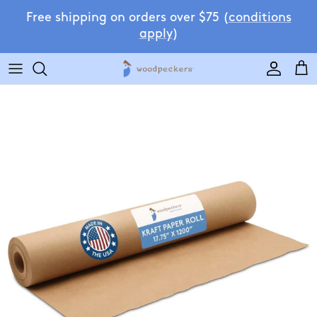
Skip to content
Free shipping on orders over $75 (
conditions
apply
)
Accoun
Car