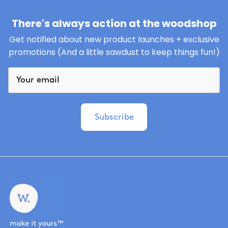
There's always action at the woodshop
Get notified about new product launches + exclusive
promotions (And a little sawdust to keep things fun!)
Subscribe